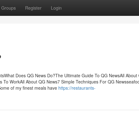
Groups
Register
Login
?
ntsWhat Does QG News Do?The Ultimate Guide To QG NewsAll About
 To WorkAll About QG News7 Simple Techniques For QG Newsseafoo
eSome of my finest meals have
https://restaurants-