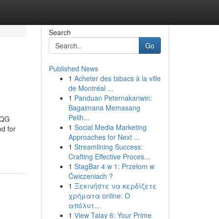
Search
Go
Published News
1
Acheter des tabacs à la ville
de Montréal ...
1
Panduan Peternakanwin:
Bagaimana Memasang
Pelih...
 QG
1
Social Media Marketing
d for
Approaches for Next ...
1
Streamlining Success:
Crafting Effective Proces...
1
StagBar 4 w 1: Przełom w
Ćwiczeniach ?
1
Ξεκινήστε να κερδίζετε
χρήματα online: Ο
απόλυτ...
1
View Talay 6: Your Prime