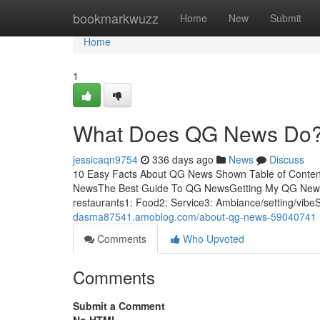
Home
bookmarkwuzz
Home
New
Submit
Home
1
What Does QG News Do
jessicaqn9754
336 days ago
News
Discuss
10 Easy Facts About QG News Shown Table of Conte
NewsThe Best Guide To QG NewsGetting My QG News
restaurants1: Food2: Service3: Ambiance/setting/vib
dasma87541.amoblog.com/about-qg-news-59040741
Comments
Who Upvoted
Comments
Submit a Comment