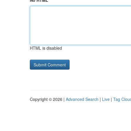
No HTML
HTML is disabled
Copyright © 2026 |
Advanced Search
|
Live
|
Tag Clou