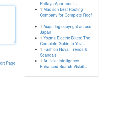
Pattaya Apartment ...
1
Madison best Roofing
Company for Complete Roof
...
1
Acquiring copyright across
Japan
1
Yozma Electric Bikes: The
Complete Guide to Yoz...
1
Fashion Nova: Trends &
Scandals
1
Artificial Intelligence
ort Page
Enhanced Search Visibil...