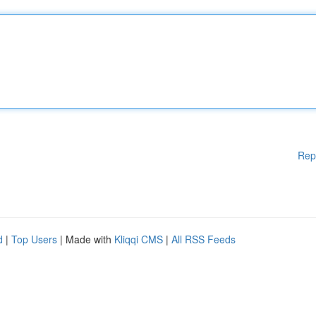
Rep
d
|
Top Users
| Made with
Kliqqi CMS
|
All RSS Feeds