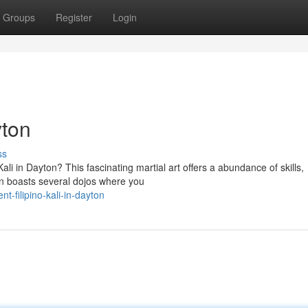
Groups
Register
Login
yton
ss
Kali in Dayton? This fascinating martial art offers a abundance of skills,
 boasts several dojos where you
t-filipino-kali-in-dayton