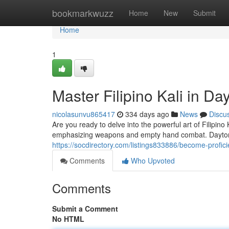
Home
bookmarkwuzz
Home
New
Submit
Home
1
Master Filipino Kali in Da
nicolasunvu865417
334 days ago
News
Discu
Are you ready to delve into the powerful art of Filipino 
emphasizing weapons and empty hand combat. Dayton
https://socdirectory.com/listings833886/become-proficien
Comments
Who Upvoted
Comments
Submit a Comment
No HTML