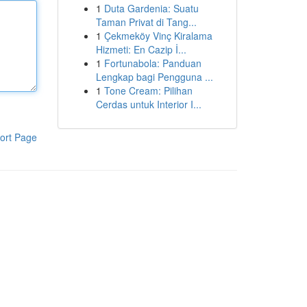
1
Duta Gardenia: Suatu
Taman Privat di Tang...
1
Çekmeköy Vinç Kiralama
Hizmeti: En Cazip İ...
1
Fortunabola: Panduan
Lengkap bagi Pengguna ...
1
Tone Cream: Pilihan
Cerdas untuk Interior I...
ort Page