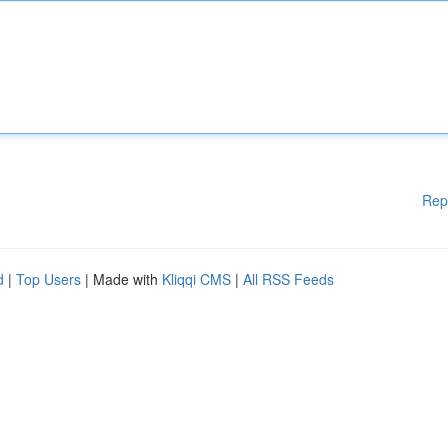
Rep
d
|
Top Users
| Made with
Kliqqi CMS
|
All RSS Feeds