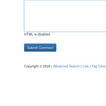
HTML is disabled
Copyright © 2026 |
Advanced Search
|
Live
|
Tag Clou