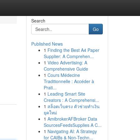
Search
Go
Published News
1
Finding the Best A4 Paper
Supplier: A Comprehen...
1
Video Advertising: A
Comprehensive Guide
1
Cours Médecine
Traditionnelle : Accéder à
Prati...
1
Leading Smart Site
Creators : A Comprehensi...
1
สล็อตเว็บตรง ตัวช่วยทำเงิน
ยุคใหม่
1
AmibrokerAFBroker Data
SourcesFeedsSupplies A C...
1
Navigating AI: A Strategy
for CAIBs & Non-Techn...