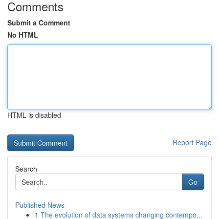
Comments
Submit a Comment
No HTML
HTML is disabled
Report Page
Search
Go
Published News
1
The evolution of data systems changing contempo...