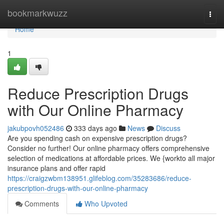
Home
bookmarkwuzz
Togg
navi
Home
1
Reduce Prescription Drugs
with Our Online Pharmacy
jakubpovh052486
333 days ago
News
Discuss
Are you spending cash on expensive prescription drugs?
Consider no further! Our online pharmacy offers comprehensive
selection of medications at affordable prices. We {workto all major
insurance plans and offer rapid
https://craigzwbm138951.glifeblog.com/35283686/reduce-
prescription-drugs-with-our-online-pharmacy
Comments
Who Upvoted