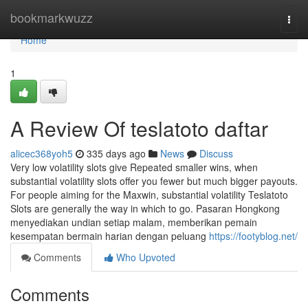
Home
bookmarkwuzz
Togg
navi
Home
1
A Review Of teslatoto daftar
alicec368yoh5
335 days ago
News
Discuss
Very low volatility slots give Repeated smaller wins, when
substantial volatility slots offer you fewer but much bigger payouts.
For people aiming for the Maxwin, substantial volatility Teslatoto
Slots are generally the way in which to go. Pasaran Hongkong
menyediakan undian setiap malam, memberikan pemain
kesempatan bermain harian dengan peluang
https://footyblog.net/
Comments
Who Upvoted
Comments