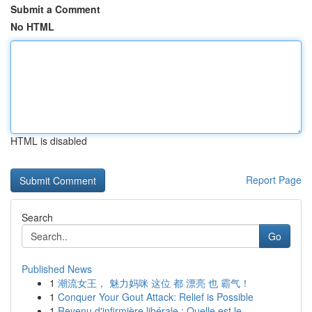
Submit a Comment
No HTML
HTML is disabled
Report Page
Search
Go
Published News
1
潮流女王， 魅力妈咪 这位 都 漂亮 也 霸气！
1
Conquer Your Gout Attack: Relief is Possible
1
Revenu d'infirmière libérale : Quelle est le...