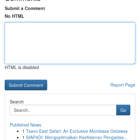
Submit a Comment
No HTML
HTML is disabled
Report Page
Search
Go
Published News
1
Tsavo East Safari: An Exclusive Mombasa Getaway
1
SIAP4DI: Mengoptimalkan Keefisienan Pengadaa...