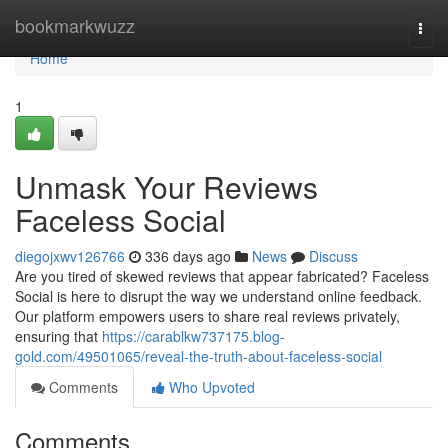
Home
bookmarkwuzz
Togg
navi
Home
1
Unmask Your Reviews
Faceless Social
diegojxwv126766
336 days ago
News
Discuss
Are you tired of skewed reviews that appear fabricated? Faceless
Social is here to disrupt the way we understand online feedback.
Our platform empowers users to share real reviews privately,
ensuring that
https://carablkw737175.blog-
gold.com/49501065/reveal-the-truth-about-faceless-social
Comments
Who Upvoted
Comments