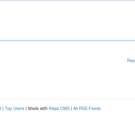
Rep
d
|
Top Users
| Made with
Kliqqi CMS
|
All RSS Feeds