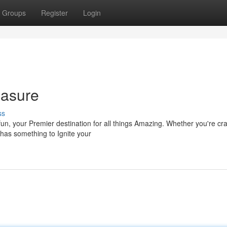
Groups
Register
Login
easure
ss
un, your Premier destination for all things Amazing. Whether you're cr
 has something to Ignite your