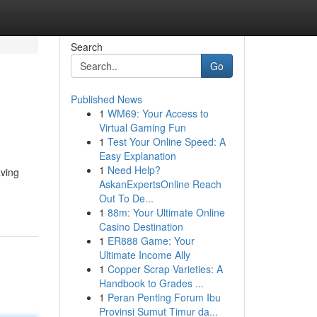
Search
Go
Published News
1
WM69: Your Access to
Virtual Gaming Fun
1
Test Your Online Speed: A
Easy Explanation
1
Need Help?
aving
AskanExpertsOnline Reach
Out To De...
1
88m: Your Ultimate Online
Casino Destination
1
ER888 Game: Your
Ultimate Income Ally
1
Copper Scrap Varieties: A
Handbook to Grades ...
1
Peran Penting Forum Ibu
Provinsi Sumut Timur da...