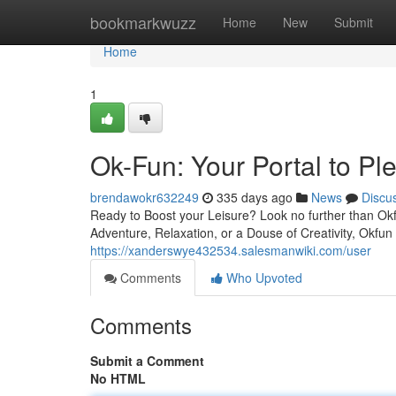
Home
bookmarkwuzz
Home
New
Submit
Home
1
Ok-Fun: Your Portal to Pl
brendawokr632249
335 days ago
News
Discu
Ready to Boost your Leisure? Look no further than Okf
Adventure, Relaxation, or a Douse of Creativity, Okfun
https://xanderswye432534.salesmanwiki.com/user
Comments
Who Upvoted
Comments
Submit a Comment
No HTML