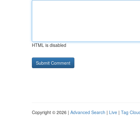
HTML is disabled
Copyright © 2026 |
Advanced Search
|
Live
|
Tag Clou