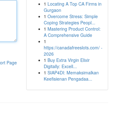
1
Locating A Top CA Firms in
Gurgaon
1
Overcome Stress: Simple
Coping Strategies Peopl...
1
Mastering Product Control:
A Comprehensive Guide
1
https://canadafreeslots.com/ -
2026
1
Buy Extra Virgin Elixir
ort Page
Digitally: Excell...
1
SIAP4DI: Memaksimalkan
Keefisienan Pengadaa...