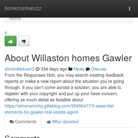
Home
bookmarkwuzz
Togg
navi
Home
1
About Willaston homes Gawler
stevev864uen3
334 days ago
News
Discuss
From the Responses Hub, you may search existing feedback
reports or make a new report about the situation you’re going
through. If you can’t come across a solution, you are able to
register with your copyright and put up your have concern,
offering as much detail as feasible about
https://simonamxhq.glifeblog.com/35990477/5-essential-
elements-for-gawler-real-estate-agent
Comments
Who Upvoted
Comments