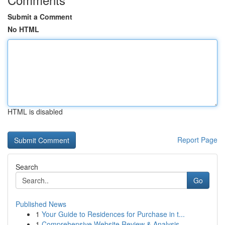
Submit a Comment
No HTML
HTML is disabled
Report Page
Search
Go
Published News
1
Your Guide to Residences for Purchase in t...
1
Comprehensive Website Review & Analysis