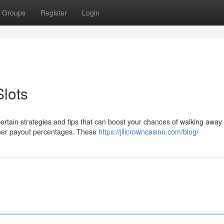
Groups
Register
Login
Slots
certain strategies and tips that can boost your chances of walking away
igher payout percentages. These
https://jilicrowncasino.com/blog/