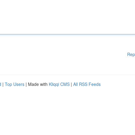
Rep
d
|
Top Users
| Made with
Kliqqi CMS
|
All RSS Feeds