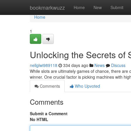
Home
bookmarkwuzz
Home
New
Submit
Home
1
Unlocking the Secrets of 
nellglwi989118
334 days ago
News
Discuss
While slots are ultimately games of chance, there are 
winner. One crucial factor is picking machines with h
Comments
Who Upvoted
Comments
Submit a Comment
No HTML