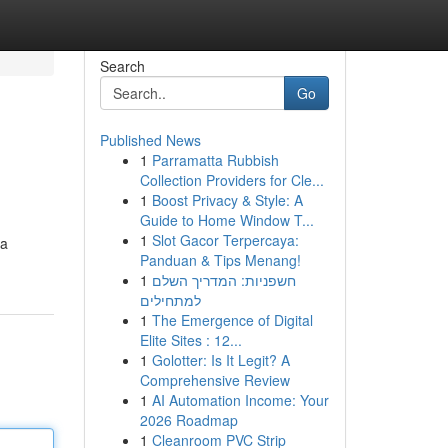
Search
Go
Published News
1
Parramatta Rubbish
Collection Providers for Cle...
1
Boost Privacy & Style: A
Guide to Home Window T...
1
Slot Gacor Terpercaya:
 a
Panduan & Tips Menang!
1
חשפניות: המדריך השלם
למתחילים
1
The Emergence of Digital
Elite Sites : 12...
1
Golotter: Is It Legit? A
Comprehensive Review
1
AI Automation Income: Your
2026 Roadmap
1
Cleanroom PVC Strip