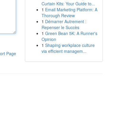
Curtain Kits: Your Guide to...
1
Email Marketing Platform: A
Thorough Review
1
Démarrer Autrement :
Repenser le Succès
1
Green Bean 5K: A Runner's
Opinion
1
Shaping workplace culture
via efficient managem...
ort Page