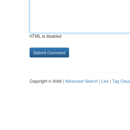
HTML is disabled
Copyright © 2026 |
Advanced Search
|
Live
|
Tag Clou