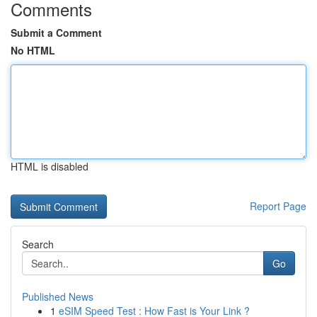
Comments
Submit a Comment
No HTML
HTML is disabled
Report Page
Search
Go
Published News
1
eSIM Speed Test : How Fast is Your Link ?