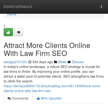
Home
bookmarkwuzz
Togg
navi
Home
1
Attract More Clients Online
With Law Firm SEO
saulgszj741331
334 days ago
News
Discuss
In today's online landscape, a robust SEO strategy is crucial for
law firms to thrive. By improving your online profile, you can
attract a wider pool of potential clients. SEO strengthens law firms
to climb the search
https://deniszxdl909178.shoutmyblog.com/36119099/lure-more-
clients-online-with-law-firm-seo
Comments
Who Upvoted