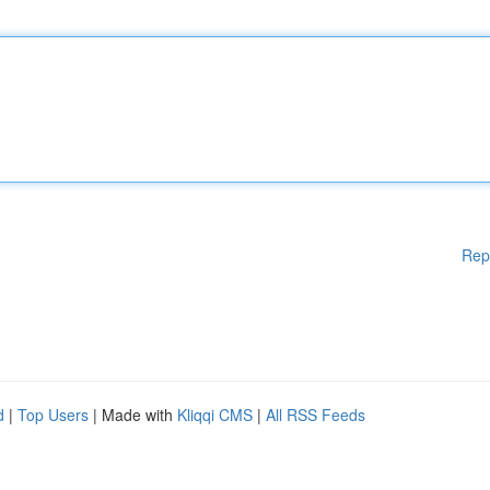
Rep
d
|
Top Users
| Made with
Kliqqi CMS
|
All RSS Feeds