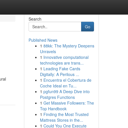
Search
Go
Published News
1
88kk: The Mystery Deepens
Unravels
1
Innovative computational
technologies are trans...
1
Leading Fake Cards
Digitally: A Perilous ...
ural
1
Encuentra el Cobertura de
Coche Ideal en Tu...
1
pgfun99 A Deep Dive into
Postgres Functions
1
Get Massive Followers: The
Top Handbook
1
Finding the Most Trusted
Mattress Stores in the...
1
Could You One Execute