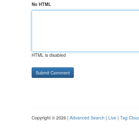
No HTML
HTML is disabled
Copyright © 2026 |
Advanced Search
|
Live
|
Tag Clou