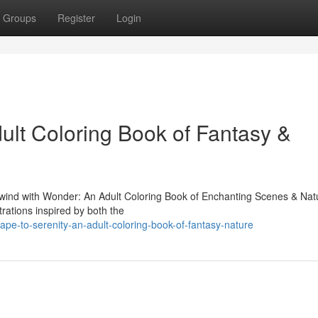
Groups
Register
Login
ult Coloring Book of Fantasy &
"Unwind with Wonder: An Adult Coloring Book of Enchanting Scenes & Nat
strations inspired by both the
pe-to-serenity-an-adult-coloring-book-of-fantasy-nature