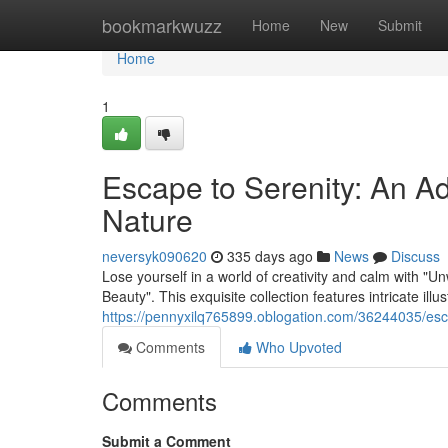
Home
bookmarkwuzz
Home
New
Submit
Home
1
Escape to Serenity: An Ad
Nature
neversyk090620
335 days ago
News
Discuss
Lose yourself in a world of creativity and calm with 
Beauty". This exquisite collection features intricate illu
https://pennyxilq765899.oblogation.com/36244035/esca
Comments
Who Upvoted
Comments
Submit a Comment