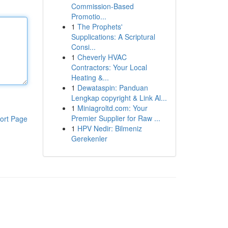
Commission-Based
Promotio...
1
The Prophets'
Supplications: A Scriptural
Consi...
1
Cheverly HVAC
Contractors: Your Local
Heating &...
1
Dewataspin: Panduan
Lengkap copyright & Link Al...
1
Miniagroltd.com: Your
Premier Supplier for Raw ...
ort Page
1
HPV Nedir: Bilmeniz
Gerekenler