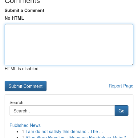
Submit a Comment
No HTML
HTML is disabled
Report Page
Search
Go
Published News
1
I am do not satisfy this demand . The ...
1
Situs Store Premium : Mengapa Bandrolnya Maha?