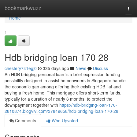
Home
bookmarkwuzz
Togg
navi
Home
1
Hdb bridging loan 170 28
chestery741egj0
335 days ago
News
Discuss
An HDB bridging personal loan is a brief-expression funding
possibility designed to assist homeowners in Singapore handle
the economic gap among offering their existing HDB flat and
buying a fresh home. This mortgage offers short-term funds,
typically for a duration of nearly 6 months, to protect the
downpayment together with
https://hdb-bridging-loan-170-
2810874.blogvivi.com/37849658/hdb-bridging-loan-170-28
Comments
Who Upvoted
Comments