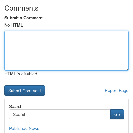
Comments
Submit a Comment
No HTML
HTML is disabled
Report Page
Search
Go
Published News