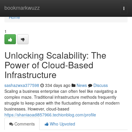
Home
bookmarkwuzz
Togg
navi
Home
1
Unlocking Scalability: The
Power of Cloud-Based
Infrastructure
sashazwxa377598
334 days ago
News
Discuss
Scaling a business enterprise can often feel like navigating a
complex maze. Traditional infrastructure methods frequently
struggle to keep pace with the fluctuating demands of modern
businesses. However, cloud-based
https://shaniaoadi857966.techionblog.com/profile
Comments
Who Upvoted