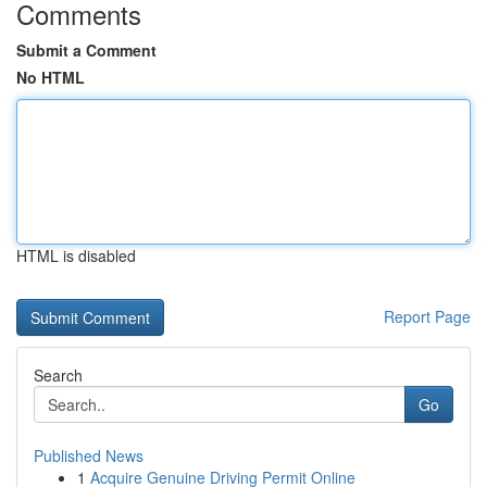
Comments
Submit a Comment
No HTML
HTML is disabled
Report Page
Search
Go
Published News
1
Acquire Genuine Driving Permit Online