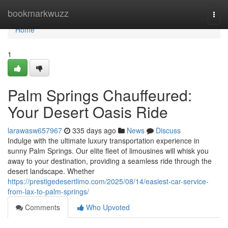
Home
bookmarkwuzz
Togg
navi
Home
1
Palm Springs Chauffeured:
Your Desert Oasis Ride
larawasw657967
335 days ago
News
Discuss
Indulge with the ultimate luxury transportation experience in
sunny Palm Springs. Our elite fleet of limousines will whisk you
away to your destination, providing a seamless ride through the
desert landscape. Whether
https://prestigedesertlimo.com/2025/08/14/easiest-car-service-
from-lax-to-palm-springs/
Comments
Who Upvoted