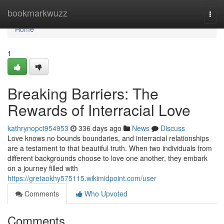
Home
bookmarkwuzz
Togg
navi
Home
1
Breaking Barriers: The
Rewards of Interracial Love
kathrynopct954953
336 days ago
News
Discuss
Love knows no bounds boundaries, and interracial relationships
are a testament to that beautiful truth. When two individuals from
different backgrounds choose to love one another, they embark
on a journey filled with
https://gretaokhy575115.wikimidpoint.com/user
Comments
Who Upvoted
Comments