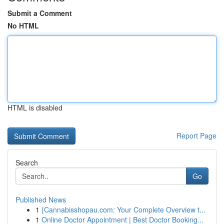
Submit a Comment
No HTML
HTML is disabled
Report Page
Search
Go
Published News
1
{Cannabisshopau.com: Your Complete Overview t...
1
Online Doctor Appointment | Best Doctor Booking...