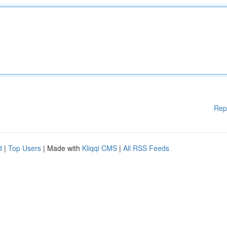
Rep
d
|
Top Users
| Made with
Kliqqi CMS
|
All RSS Feeds