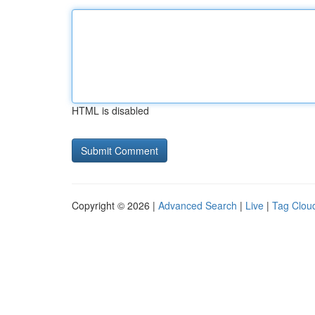
HTML is disabled
Copyright © 2026 |
Advanced Search
|
Live
|
Tag Clou