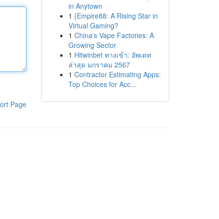
in Anytown
1
{Empire88: A Rising Star in
Virtual Gaming?
1
China's Vape Factories: A
Growing Sector
1
Hitwinbet ทางเข้า: อัพเดท
ล่าสุด มกราคม 2567
1
Contractor Estimating Apps:
Top Choices for Acc...
ort Page