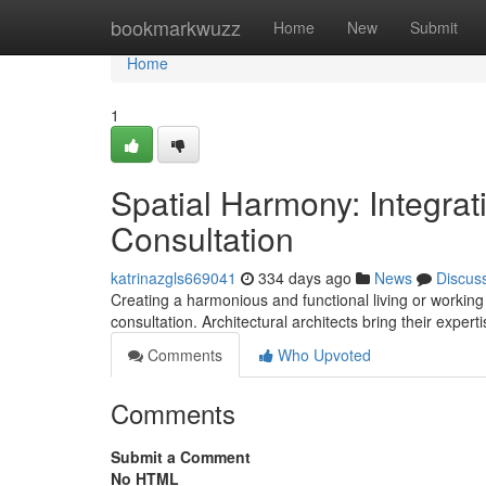
Home
bookmarkwuzz
Home
New
Submit
Home
1
Spatial Harmony: Integrat
Consultation
katrinazgls669041
334 days ago
News
Discus
Creating a harmonious and functional living or working 
consultation. Architectural architects bring their expert
Comments
Who Upvoted
Comments
Submit a Comment
No HTML