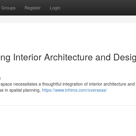
Groups
Register
Login
ing Interior Architecture and Desi
s
space necessitates a thoughtful integration of interior architecture and
ise in spatial planning,
https://www.inhims.com/overseas/