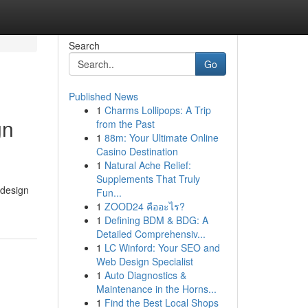
Search
Go
Published News
1
Charms Lollipops: A Trip
gn
from the Past
1
88m: Your Ultimate Online
Casino Destination
1
Natural Ache Relief:
Supplements That Truly
 design
Fun...
1
ZOOD24 คืออะไร?
1
Defining BDM & BDG: A
Detailed Comprehensiv...
1
LC Winford: Your SEO and
Web Design Specialist
1
Auto Diagnostics &
Maintenance in the Horns...
1
Find the Best Local Shops