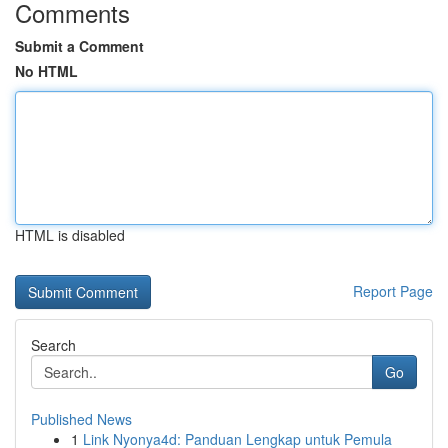
Comments
Submit a Comment
No HTML
HTML is disabled
Report Page
Search
Go
Published News
1
Link Nyonya4d: Panduan Lengkap untuk Pemula