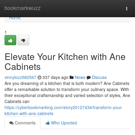
Home
bookmarkwuzz
Togg
navi
Home
1
Elevate Your Kitchen with Ane
Cabinets
vinnylozz582567
337 days ago
News
Discuss
Are you dreaming of a kitchen that is both modern? Ane Cabinets
offer a remarkable solution to transform your culinary space. With
their exceptional craftsmanship and varied selection of styles, Ane
Cabinets can
https://cyberbookmarking.com/story20127434/transform-your-
kitchen-with-ane-cabinets
Comments
Who Upvoted