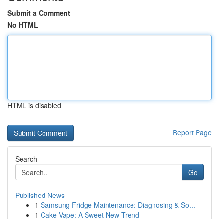
Submit a Comment
No HTML
HTML is disabled
Report Page
Search
Go
Published News
1
Samsung Fridge Maintenance: Diagnosing & So...
1
Cake Vape: A Sweet New Trend