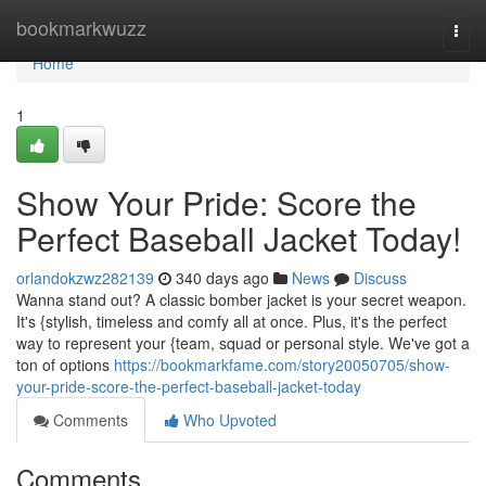
Home
bookmarkwuzz
Togg
navi
Home
1
Show Your Pride: Score the
Perfect Baseball Jacket Today!
orlandokzwz282139
340 days ago
News
Discuss
Wanna stand out? A classic bomber jacket is your secret weapon.
It's {stylish, timeless and comfy all at once. Plus, it's the perfect
way to represent your {team, squad or personal style. We've got a
ton of options
https://bookmarkfame.com/story20050705/show-
your-pride-score-the-perfect-baseball-jacket-today
Comments
Who Upvoted
Comments