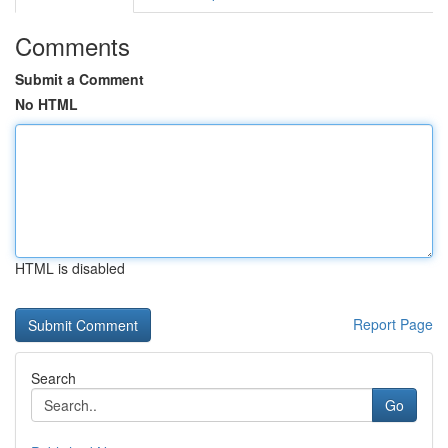
Comments
Submit a Comment
No HTML
HTML is disabled
Report Page
Search
Go