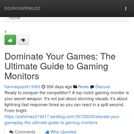
Home
bookmarkwuzz
Togg
navi
Home
1
Dominate Your Games: The
Ultimate Guide to Gaming
Monitors
hannaquqo813083
356 days ago
News
Discuss
Ready to conquer the competition? A top-notch gaming monitor is
your secret weapon. It's not just about stunning visuals; it's about
lightning-fast response times so you can react in a split second.
From bright
https://joshlmwz274917.ssnblog.com/35725035/elevate-your-
gameplay-the-ultimate-guide-to-gaming-monitors
Comments
Who Upvoted