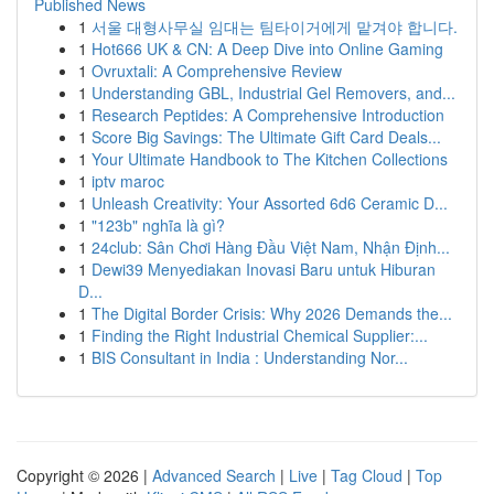
Published News
1
서울 대형사무실 임대는 팀타이거에게 맡겨야 합니다.
1
Hot666 UK & CN: A Deep Dive into Online Gaming
1
Ovruxtali: A Comprehensive Review
1
Understanding GBL, Industrial Gel Removers, and...
1
Research Peptides: A Comprehensive Introduction
1
Score Big Savings: The Ultimate Gift Card Deals...
1
Your Ultimate Handbook to The Kitchen Collections
1
iptv maroc
1
Unleash Creativity: Your Assorted 6d6 Ceramic D...
1
"123b" nghĩa là gì?
1
24club: Sân Chơi Hàng Đầu Việt Nam, Nhận Định...
1
Dewi39 Menyediakan Inovasi Baru untuk Hiburan
D...
1
The Digital Border Crisis: Why 2026 Demands the...
1
Finding the Right Industrial Chemical Supplier:...
1
BIS Consultant in India : Understanding Nor...
Copyright © 2026 |
Advanced Search
|
Live
|
Tag Cloud
|
Top