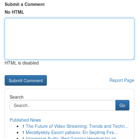
Submit a Comment
No HTML
HTML is disabled
Report Page
Search
Go
Published News
1
The Future of Video Streaming: Trends and Techn...
1
Mecidiyeköy Escort yabancı: En Seçilmiş Fırs...
1
Immersive Audio: Red Gaming Headset for on