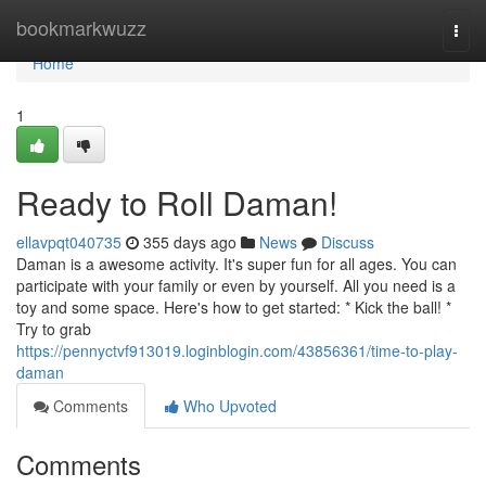
Home
bookmarkwuzz
Togg
navi
Home
1
Ready to Roll Daman!
ellavpqt040735
355 days ago
News
Discuss
Daman is a awesome activity. It's super fun for all ages. You can
participate with your family or even by yourself. All you need is a
toy and some space. Here's how to get started: * Kick the ball! *
Try to grab
https://pennyctvf913019.loginblogin.com/43856361/time-to-play-
daman
Comments
Who Upvoted
Comments