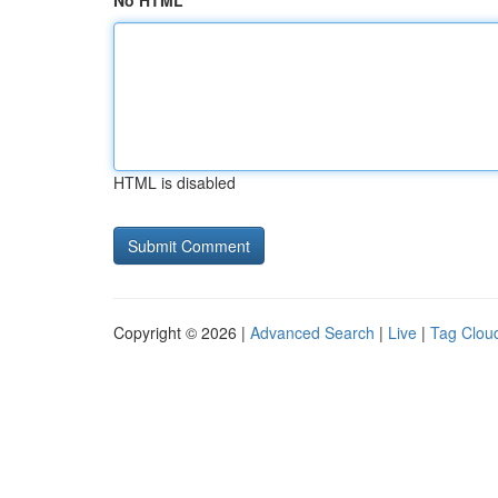
No HTML
HTML is disabled
Copyright © 2026 |
Advanced Search
|
Live
|
Tag Clou