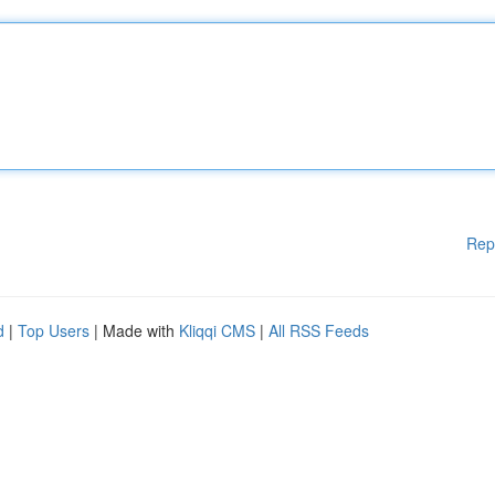
Rep
d
|
Top Users
| Made with
Kliqqi CMS
|
All RSS Feeds