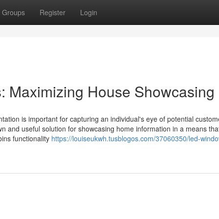
Groups
Register
Login
s: Maximizing House Showcasing
tation is important for capturing an individual's eye of potential custo
n and useful solution for showcasing home information in a means that
ins functionality
https://louiseukwh.tusblogos.com/37060350/led-wind