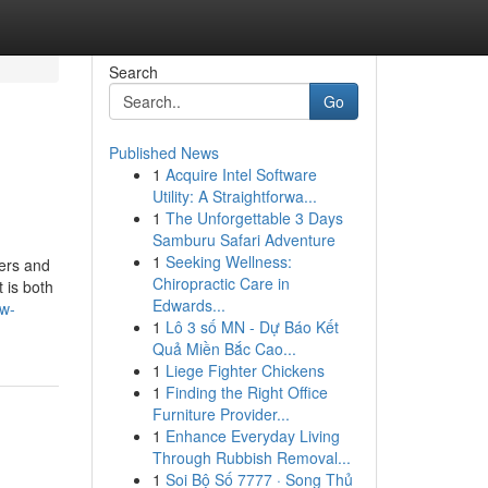
Search
Go
Published News
1
Acquire Intel Software
Utility: A Straightforwa...
1
The Unforgettable 3 Days
Samburu Safari Adventure
1
Seeking Wellness:
mers and
Chiropractic Care in
 is both
Edwards...
ow-
1
Lô 3 số MN - Dự Báo Kết
Quả Miền Bắc Cao...
1
Liege Fighter Chickens
1
Finding the Right Office
Furniture Provider...
1
Enhance Everyday Living
Through Rubbish Removal...
1
Soi Bộ Số 7777 · Song Thủ