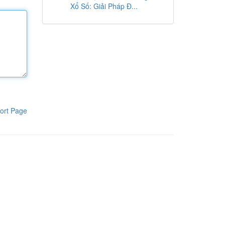
Xổ Số: Giải Pháp Đ...
ort Page