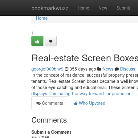
Home
bookmarkwuzz
Home
New
Submit
Home
1
Real-estate Screen Boxe
georgef009bnv9
355 days ago
News
Discuss
In the concept of residence, successful property presen
tenants. Real estate Screen boxes became a well know
of those eye-catching and educational. These Screen b
displays-illuminating-the-way-forward-for-promotion
Comments
Who Upvoted
Comments
Submit a Comment