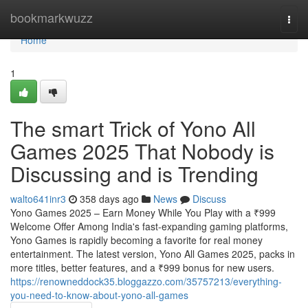
Home
bookmarkwuzz
Togg
navi
Home
1
The smart Trick of Yono All
Games 2025 That Nobody is
Discussing and is Trending
walto641inr3
358 days ago
News
Discuss
Yono Games 2025 – Earn Money While You Play with a ₹999
Welcome Offer Among India's fast-expanding gaming platforms,
Yono Games is rapidly becoming a favorite for real money
entertainment. The latest version, Yono All Games 2025, packs in
more titles, better features, and a ₹999 bonus for new users.
https://renowneddock35.bloggazzo.com/35757213/everything-
you-need-to-know-about-yono-all-games