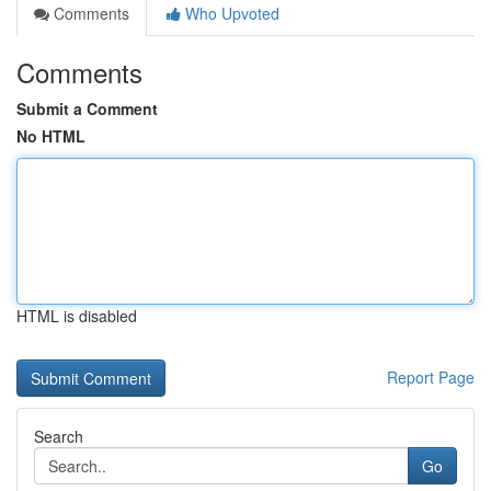
Comments
Who Upvoted
Comments
Submit a Comment
No HTML
HTML is disabled
Report Page
Search
Go