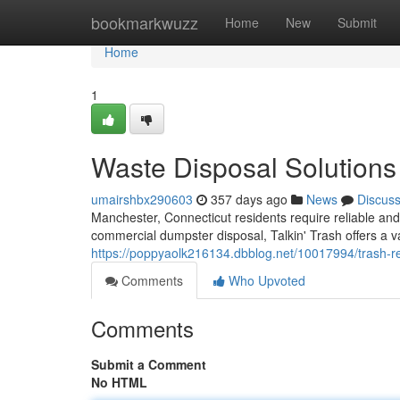
Home
bookmarkwuzz
Home
New
Submit
Home
1
Waste Disposal Solutions
umairshbx290603
357 days ago
News
Discus
Manchester, Connecticut residents require reliable an
commercial dumpster disposal, Talkin' Trash offers a va
https://poppyaolk216134.dbblog.net/10017994/trash-r
Comments
Who Upvoted
Comments
Submit a Comment
No HTML