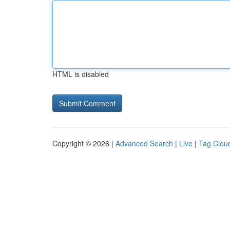
HTML is disabled
Copyright © 2026 |
Advanced Search
|
Live
|
Tag Clou