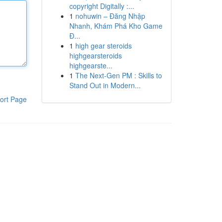
copyright Digitally :...
1
nohuwin – Đăng Nhập
Nhanh, Khám Phá Kho Game
Đ...
1
high gear steroids
highgearsteroids
highgearste...
1
The Next-Gen PM : Skills to
Stand Out in Modern...
ort Page