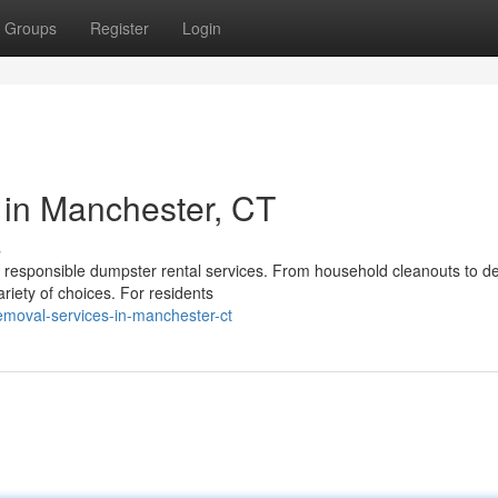
Groups
Register
Login
 in Manchester, CT
s
d responsible dumpster rental services. From household cleanouts to de
riety of choices. For residents
emoval-services-in-manchester-ct