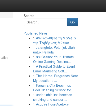
Search
Go
Published News
1
Ανακαλύψτε τη Μαγεία
της Ταβέρνας Μύτικα
1
Jatengtoto: Petunjuk Utuh
untuk Pemula
1
88i Casino: Your Ultimate
tailed
Online Gaming Destina...
1
A Practical Guide to Event
Email Marketing Soft...
1
This Herbal Fragrance Near
My Location : ...
1
Panama City Beach top
Pool Cleaning Service for...
1
undeniable link between
smoking and cancer ...
1
Acquire Four-Acetoxy-