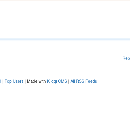
Rep
d
|
Top Users
| Made with
Kliqqi CMS
|
All RSS Feeds