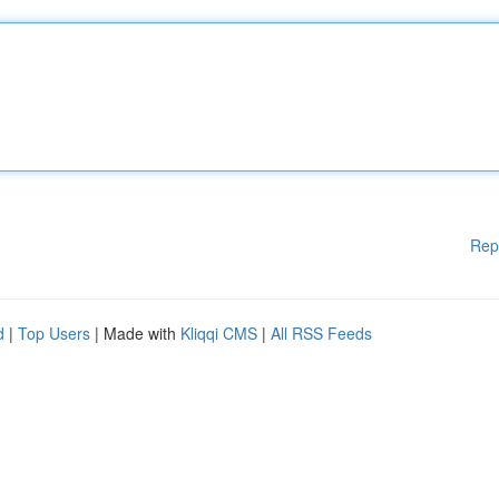
Rep
d
|
Top Users
| Made with
Kliqqi CMS
|
All RSS Feeds