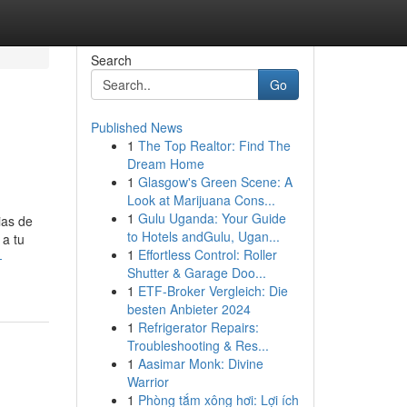
Search
Go
Published News
1
The Top Realtor: Find The
Dream Home
1
Glasgow's Green Scene: A
Look at Marijuana Cons...
1
Gulu Uganda: Your Guide
ias de
to Hotels andGulu, Ugan...
 a tu
1
Effortless Control: Roller
-
Shutter & Garage Doo...
1
ETF-Broker Vergleich: Die
besten Anbieter 2024
1
Refrigerator Repairs:
Troubleshooting & Res...
1
Aasimar Monk: Divine
Warrior
1
Phòng tắm xông hơi: Lợi ích