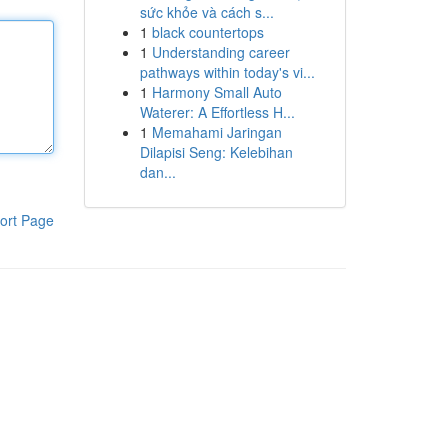
sức khỏe và cách s...
1
black countertops
1
Understanding career
pathways within today's vi...
1
Harmony Small Auto
Waterer: A Effortless H...
1
Memahami Jaringan
Dilapisi Seng: Kelebihan
dan...
ort Page