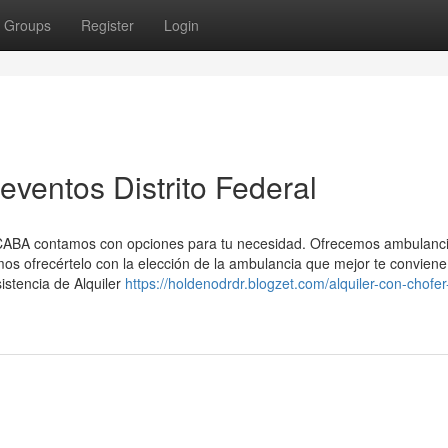
Groups
Register
Login
eventos Distrito Federal
n CABA contamos con opciones para tu necesidad. Ofrecemos ambulanc
mos ofrecértelo con la elección de la ambulancia que mejor te conviene
istencia de Alquiler
https://holdenodrdr.blogzet.com/alquiler-con-chofer