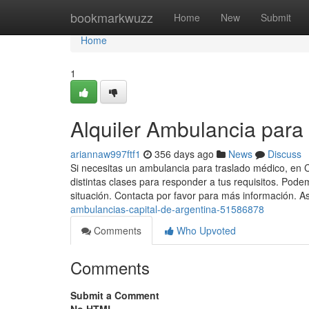
Home
bookmarkwuzz
Home
New
Submit
Home
1
Alquiler Ambulancia para 
ariannaw997ftf1
356 days ago
News
Discuss
Si necesitas un ambulancia para traslado médico, e
distintas clases para responder a tus requisitos. Pode
situación. Contacta por favor para más información. As
ambulancias-capital-de-argentina-51586878
Comments
Who Upvoted
Comments
Submit a Comment