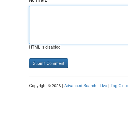
No HTML
HTML is disabled
Copyright © 2026 |
Advanced Search
|
Live
|
Tag Clou