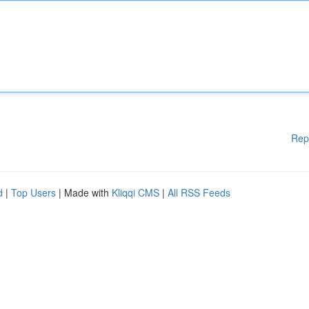
Rep
d
|
Top Users
| Made with
Kliqqi CMS
|
All RSS Feeds