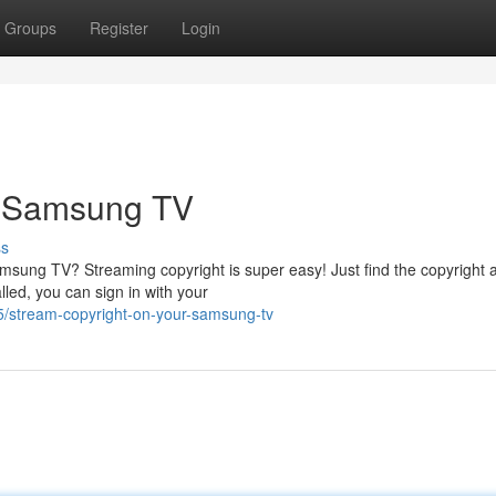
Groups
Register
Login
r Samsung TV
ss
amsung TV? Streaming copyright is super easy! Just find the copyright 
lled, you can sign in with your
/stream-copyright-on-your-samsung-tv