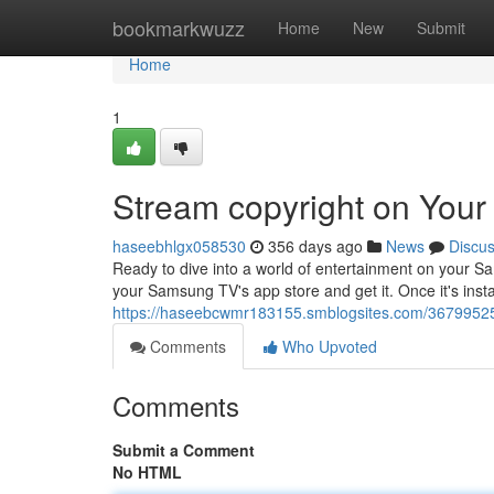
Home
bookmarkwuzz
Home
New
Submit
Home
1
Stream copyright on You
haseebhlgx058530
356 days ago
News
Discu
Ready to dive into a world of entertainment on your S
your Samsung TV's app store and get it. Once it's insta
https://haseebcwmr183155.smblogsites.com/36799525
Comments
Who Upvoted
Comments
Submit a Comment
No HTML