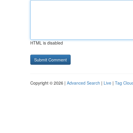
HTML is disabled
Copyright © 2026 |
Advanced Search
|
Live
|
Tag Clou