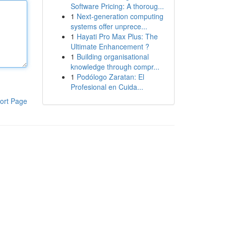
Software Pricing: A thoroug...
1
Next-generation computing
systems offer unprece...
1
Hayati Pro Max Plus: The
Ultimate Enhancement ?
1
Building organisational
knowledge through compr...
1
Podólogo Zaratan: El
Profesional en Cuida...
ort Page