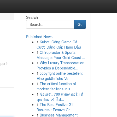
Search
Go
Published News
1
Kubet: Cổng Game Cá
Cược Đẳng Cấp Hàng Đầu
1
Chiropractor & Sports
Massage: Your Gold Coast ...
1
Why Luxury Transportation
app in
Provides a Dependable...
1
copyright online bestellen:
Eine gefährliche Ve...
1
The critical function of
modern facilities in s...
1
ช้อนเงิน 789 แพลตฟอร์ม ที่
คุณ ต้อง เข้าไป...
1
The Best Festive Gift
Baskets : Festive Ch...
1
Business Management