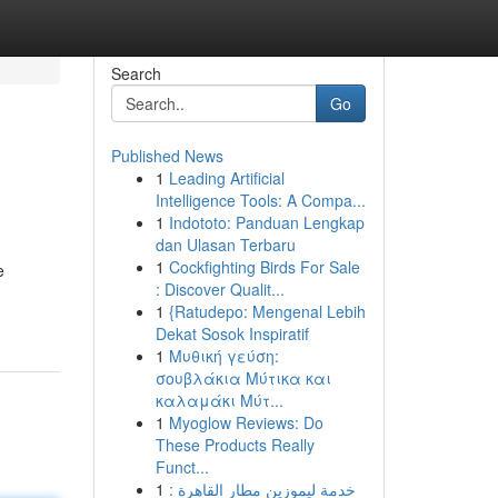
Search
Go
Published News
1
Leading Artificial
Intelligence Tools: A Compa...
1
Indototo: Panduan Lengkap
dan Ulasan Terbaru
1
Cockfighting Birds For Sale
e
: Discover Qualit...
1
{Ratudepo: Mengenal Lebih
Dekat Sosok Inspiratif
1
Μυθική γεύση:
σουβλάκια Μύτικα και
καλαμάκι Μύτ...
1
Myoglow Reviews: Do
These Products Really
Funct...
1
خدمة ليموزين مطار القاهرة :