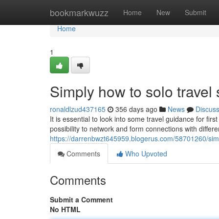
Home
bookmarkwuzz
Home
New
Submit
Home
1
Simply how to solo travel
ronaldlzud437165
356 days ago
News
Discus
It is essential to look into some travel guidance for firs
possibility to network and form connections with differe
https://darrenbwzt645959.blogerus.com/58701260/simpl
Comments
Who Upvoted
Comments
Submit a Comment
No HTML