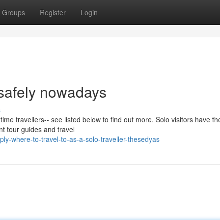
Groups
Register
Login
 safely nowadays
s
t time travellers-- see listed below to find out more. Solo visitors have th
nt tour guides and travel
y-where-to-travel-to-as-a-solo-traveller-thesedyas