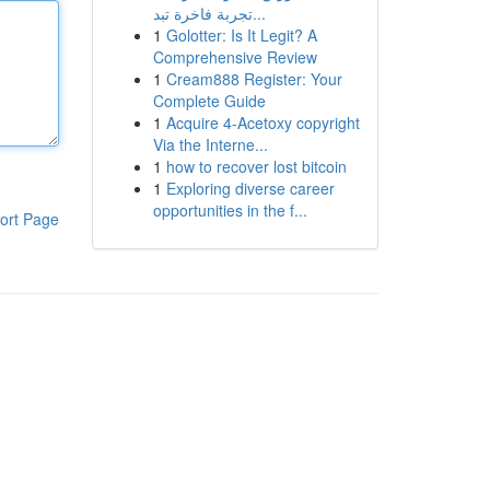
تجربة فاخرة تبد...
1
Golotter: Is It Legit? A
Comprehensive Review
1
Cream888 Register: Your
Complete Guide
1
Acquire 4-Acetoxy copyright
Via the Interne...
1
how to recover lost bitcoin
1
Exploring diverse career
opportunities in the f...
ort Page