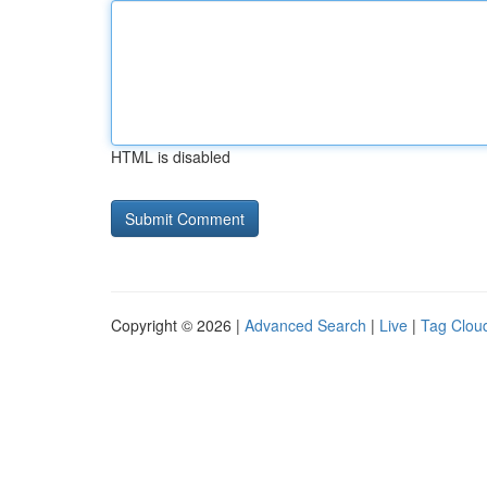
HTML is disabled
Copyright © 2026 |
Advanced Search
|
Live
|
Tag Clou