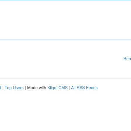
Rep
d
|
Top Users
| Made with
Kliqqi CMS
|
All RSS Feeds