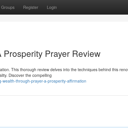
Groups
Register
Login
 Prosperity Prayer Review
mation. This thorough review delves into the techniques behind this re
ality. Discover the compelling
-wealth-through-prayer-a-prosperity-affirmation