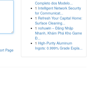
Completo dos Modelo...
1
Intelligent Network Security
for Communicat...
1
Refresh Your Capital Home:
Surface Cleaning...
1
nohuwin – Đăng Nhập
Nhanh, Khám Phá Kho Game
Đ...
1
High-Purity Aluminum
Ingots: 0.999% Grade Expla...
ort Page