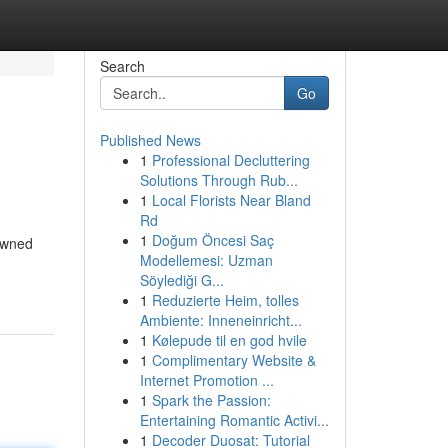
Search
Go
Published News
1
Professional Decluttering
Solutions Through Rub...
1
Local Florists Near Bland
Rd
1
Doğum Öncesi Saç
nowned
Modellemesi: Uzman
Söylediği G...
1
Reduzierte Heim, tolles
Ambiente: Inneneinricht...
1
Kølepude til en god hvile
1
Complimentary Website &
Internet Promotion ...
1
Spark the Passion:
Entertaining Romantic Activi...
1
Decoder Duosat: Tutorial