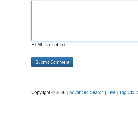
HTML is disabled
Copyright © 2026 |
Advanced Search
|
Live
|
Tag Clou