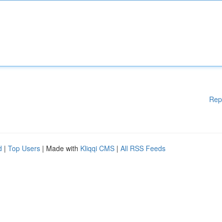
Rep
d
|
Top Users
| Made with
Kliqqi CMS
|
All RSS Feeds