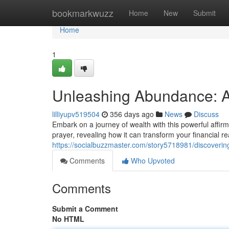
Home
bookmarkwuzz
Home
New
Submit
Home
1
Unleashing Abundance: A
lilliyupv519504
356 days ago
News
Discuss
Embark on a journey of wealth with this powerful affir
prayer, revealing how it can transform your financial re
https://socialbuzzmaster.com/story5718981/discovering
Comments
Who Upvoted
Comments
Submit a Comment
No HTML