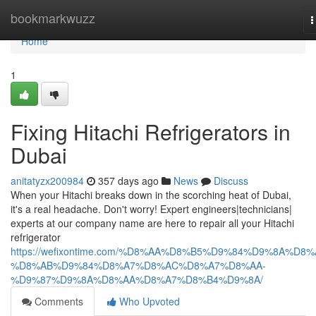
Home
bookmarkwuzz
T
n
Home
1
Fixing Hitachi Refrigerators in
Dubai
anitatyzx200984
357 days ago
News
Discuss
When your Hitachi breaks down in the scorching heat of Dubai,
it's a real headache. Don't worry! Expert engineers|technicians|
experts at our company name are here to repair all your Hitachi
refrigerator
https://wefixontime.com/%D8%AA%D8%B5%D9%84%D9%8A%D8%
%D8%AB%D9%84%D8%A7%D8%AC%D8%A7%D8%AA-
%D9%87%D9%8A%D8%AA%D8%A7%D8%B4%D9%8A/
Comments
Who Upvoted