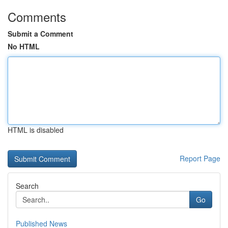
Comments
Submit a Comment
No HTML
HTML is disabled
Report Page
Search
Go
Published News