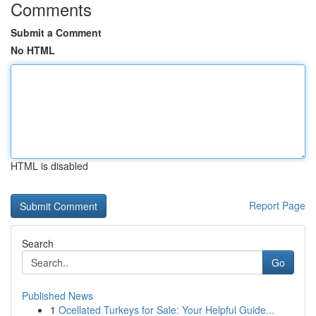
Comments
Submit a Comment
No HTML
HTML is disabled
Report Page
Search
Go
Published News
1
Ocellated Turkeys for Sale: Your Helpful Guide...