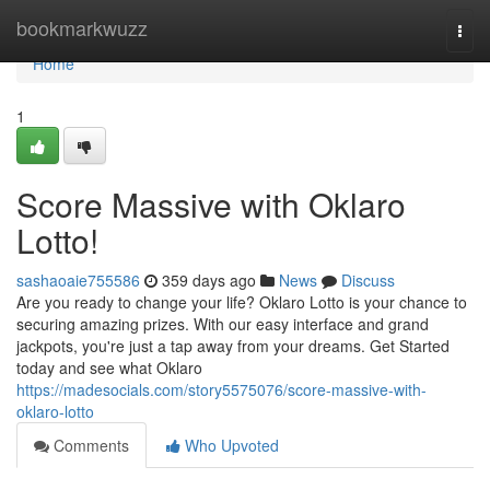
Home
bookmarkwuzz
Togg
navi
Home
1
Score Massive with Oklaro
Lotto!
sashaoaie755586
359 days ago
News
Discuss
Are you ready to change your life? Oklaro Lotto is your chance to
securing amazing prizes. With our easy interface and grand
jackpots, you're just a tap away from your dreams. Get Started
today and see what Oklaro
https://madesocials.com/story5575076/score-massive-with-
oklaro-lotto
Comments
Who Upvoted