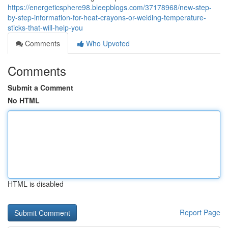
https://energeticsphere98.bleepblogs.com/37178968/new-step-
by-step-information-for-heat-crayons-or-welding-temperature-
sticks-that-will-help-you
Comments
Who Upvoted
Comments
Submit a Comment
No HTML
HTML is disabled
Report Page