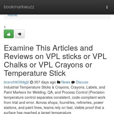
Home
bookmarkwuzz
Togg
navi
Home
1
Examine This Articles and
Reviews on VPL sticks or VPL
Chalks or VPL Crayons or
Temperature Stick
brancht639dgj0
357 days ago
News
Discuss
Industrial Temperature Sticks & Crayons, Crayons, Labels, and
Paint Markers for Welding, QA, and Process Control {Precision
temperature control separates consistent, code-compliant work
from trial and error. Across shops, foundries, refineries, power
stations, and paint lines, teams rely on fast, visible proof that a
surface has reached a target temperature