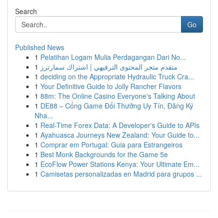
Search
Go
Published News
1
Pelatihan Logam Mulia Perdagangan Dari No...
1
متقدم متجر المحتوى الترفيهي | اشتراك سمارترز
1
deciding on the Appropriate Hydraulic Truck Cra...
1
Your Definitive Guide to Jolly Rancher Flavors
1
88m: The Online Casino Everyone's Talking About
1
DE88 – Cổng Game Đổi Thưởng Uy Tín, Đăng Ký
Nha...
1
Real-Time Forex Data: A Developer's Guide to APIs
1
Ayahuasca Journeys New Zealand: Your Guide to...
1
Comprar em Portugal: Guia para Estrangeiros
1
Best Monk Backgrounds for the Game 5e
1
EcoFlow Power Stations Kenya: Your Ultimate Em...
1
Camisetas personalizadas en Madrid para grupos ...