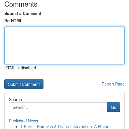
Comments
Submit a Comment
No HTML
HTML is disabled
Report Page
Search
Go
Published News
1
Kartel, Romeich & Divine Intervention: A Histor...