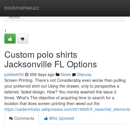
Home
bookmarkwuzz
Home
1
Custom polo shirts
Jacksonville FL Options
pattieah50
358 days ago
News
Discuss
Screen Printing. There’s not Considerably even worse than pulling
your preferred shirt out Using the drawer, only to perspective a
tattered, faded design. How? You merely washed this issue 2
times. What’s The objective of acquiring time to search for a
location that does screen printing then weed out the
https://caidenhhebz.wikipresses.com/6019995/5_essential_elements
Comments
Who Upvoted