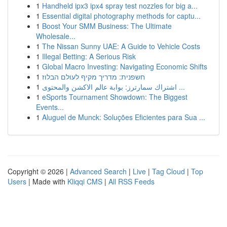
1
Handheld ipx3 ipx4 spray test nozzles for big a...
1
Essential digital photography methods for captu...
1
Boost Your SMM Business: The Ultimate
Wholesale...
1
The Nissan Sunny UAE: A Guide to Vehicle Costs
1
Illegal Betting: A Serious Risk
1
Global Macro Investing: Navigating Economic Shifts
1
חשפנית: מדריך מקיף לעולם הבלוז
1
اشتراك سمارترز: بوابة عالم الاكشن والمحتوى ...
1
eSports Tournament Showdown: The Biggest
Events...
1
Aluguel de Munck: Soluções Eficientes para Sua ...
Copyright © 2026 |
Advanced Search
|
Live
|
Tag Cloud
|
Top
Users
| Made with
Kliqqi CMS
|
All RSS Feeds