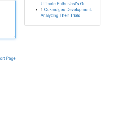
Ultimate Enthusiast's Gu...
1
Ookmulgee Development:
Analyzing Their Trials
ort Page