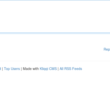
Rep
d
|
Top Users
| Made with
Kliqqi CMS
|
All RSS Feeds