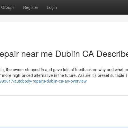
Groups
Register
Login
repair near me Dublin CA Describ
flush, the owner stepped in and gave lots of feedback on why and what 
more high-priced alternative in the future. Assure it’s preset suitable 
9993617/autobody-repairs-dublin-ca-an-overview