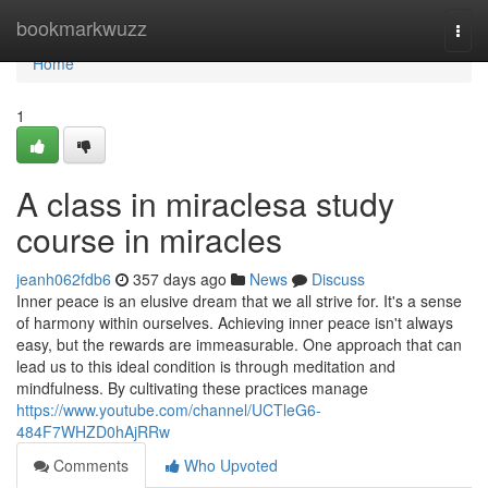
Home
bookmarkwuzz
Togg
navi
Home
1
A class in miraclesa study
course in miracles
jeanh062fdb6
357 days ago
News
Discuss
Inner peace is an elusive dream that we all strive for. It's a sense
of harmony within ourselves. Achieving inner peace isn't always
easy, but the rewards are immeasurable. One approach that can
lead us to this ideal condition is through meditation and
mindfulness. By cultivating these practices manage
https://www.youtube.com/channel/UCTleG6-
484F7WHZD0hAjRRw
Comments
Who Upvoted