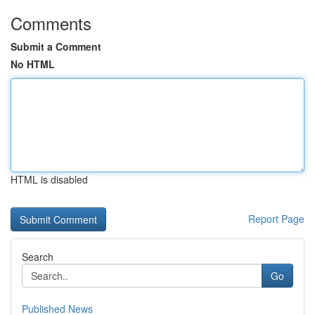
Comments
Submit a Comment
No HTML
HTML is disabled
Report Page
Search
Go
Published News