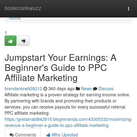
Home
bookmarkwuzz
Togg
navi
Home
1
Jumpstart Your Earnings: A
Beginner's Guide to PPC
Affiliate Marketing
brendankrw928212
360 days ago
News
Discuss
Affiliate marketing is a proven strategy for earning income online.
By partnering with brands and promoting their products or
services, you can receive payouts for every successful referral.
PPC affiliate marketing
https://gretamabl842815.blogrenanda.com/43305332/maximizing-
revenue-a-beginner-s-guide-to-ppc-affiliate-marketing
Comments
Who Upvoted