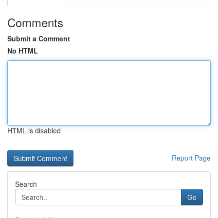
Comments
Submit a Comment
No HTML
HTML is disabled
Report Page
Search
Go