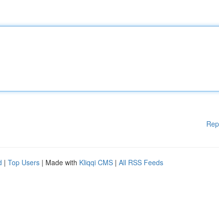
Rep
d
|
Top Users
| Made with
Kliqqi CMS
|
All RSS Feeds