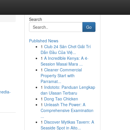
Search
Go
Published News
1
Club 24 Sân Chơi Giải Trí
Dẫn Đầu Của Việ...
1
A Incredible Kenya: A 4-
Session Masai Mara ...
1
Cleaner Commercial
Property Start with
Parramat...
1
Indototo: Panduan Lengkap
media-
dan Ulasan Terbaru
1
Dong Tao Chicken
1
Unleash The Power: A
Comprehensive Examination
...
1
Discover Mytikas Tavern: A
Seaside Spot in Aito...