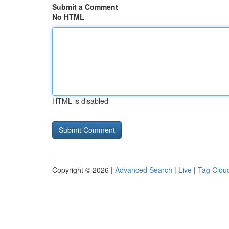
Submit a Comment
No HTML
HTML is disabled
Copyright © 2026 |
Advanced Search
|
Live
|
Tag Clou