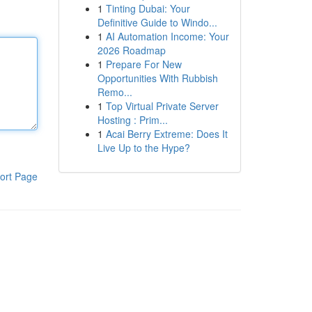
1
Tinting Dubai: Your
Definitive Guide to Windo...
1
AI Automation Income: Your
2026 Roadmap
1
Prepare For New
Opportunities With Rubbish
Remo...
1
Top Virtual Private Server
Hosting : Prim...
1
Acai Berry Extreme: Does It
Live Up to the Hype?
ort Page