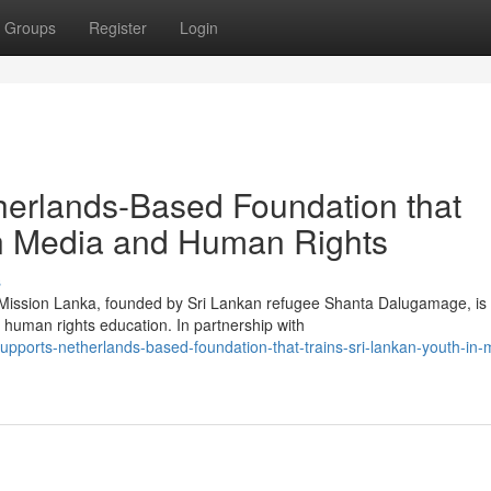
Groups
Register
Login
herlands-Based Foundation that
in Media and Human Rights
s
g Mission Lanka, founded by Sri Lankan refugee Shanta Dalugamage, is
human rights education. In partnership with
upports-netherlands-based-foundation-that-trains-sri-lankan-youth-in-