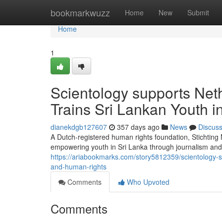
Home
bookmarkwuzz
Home
New
Submit
Home
1
Scientology supports Net
Trains Sri Lankan Youth 
dianekdgb127607
357 days ago
News
Discus
A Dutch-registered human rights foundation, Stichtin
empowering youth in Sri Lanka through journalism and 
https://ariabookmarks.com/story5812359/scientology-s
and-human-rights
Comments
Who Upvoted
Comments