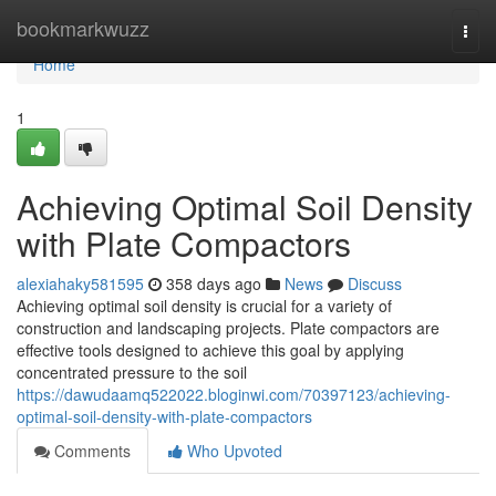
Home
bookmarkwuzz
Togg
navi
Home
1
Achieving Optimal Soil Density
with Plate Compactors
alexiahaky581595
358 days ago
News
Discuss
Achieving optimal soil density is crucial for a variety of
construction and landscaping projects. Plate compactors are
effective tools designed to achieve this goal by applying
concentrated pressure to the soil
https://dawudaamq522022.bloginwi.com/70397123/achieving-
optimal-soil-density-with-plate-compactors
Comments
Who Upvoted