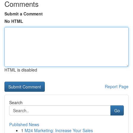
Comments
Submit a Comment
No HTML
HTML is disabled
Report Page
Search
Go
Published News
1
M24 Marketing: Increase Your Sales