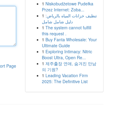
1
Niskobudżetowe Pudełka
Przez Internet: Zoba...
1
تنظيف خزانات المياه بالرياض:
دليل شامل شامل
1
The system cannot fulfill
this request .
1
Buy Fanta Wholesale: Your
Ultimate Guide
1
Exploring Intimacy: Nitric
Boost Ultra, Open Re...
1
제주출장 연애, 숨겨진 만남
ort Page
의 기원?
1
Leading Vacation Firm
2025: The Definitive List