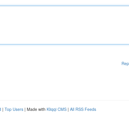
Rep
d
|
Top Users
| Made with
Kliqqi CMS
|
All RSS Feeds