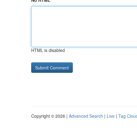
No HTML
HTML is disabled
Copyright © 2026 |
Advanced Search
|
Live
|
Tag Clou