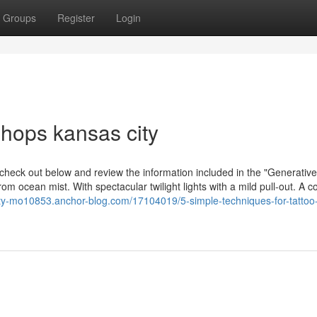
Groups
Register
Login
shops kansas city
 check out below and review the information included in the "Generative
m ocean mist. With spectacular twilight lights with a mild pull-out. A c
city-mo10853.anchor-blog.com/17104019/5-simple-techniques-for-tattoo