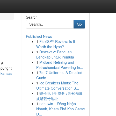
Search
Go
Published News
1
FlexiSPY Review: Is It
Worth the Hype?
1
Dewa212: Panduan
Lengkap untuk Pemula
1
Midland Refining and
 AI
Petrochemical Powering In...
opyright
1
7on7 Uniforms: A Detailed
-kansas-
Guide
1
Ice Breakers Mints: The
Ultimate Conversation S...
1
靓号地址生成器：轻松获取
波场靓号地址
1
nohuwin – Đăng Nhập
Nhanh, Khám Phá Kho Game
Đ...