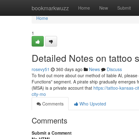
Home
bookmarkwuzz
Home
New
Submit
Home
1
Detailed Notes on tattoo 
rosevy51
360 days ago
News
Discuss
To find out more about our method of liable AI, please
Functions" segment. A pirate ship gradually emerges fro
(MSA) is a private account that
https://tattoo-kansas-
city-mo
Comments
Who Upvoted
Comments
Submit a Comment