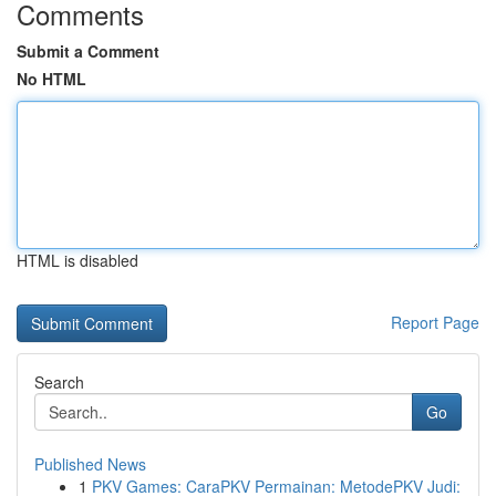
Comments
Submit a Comment
No HTML
HTML is disabled
Report Page
Search
Go
Published News
1
PKV Games: CaraPKV Permainan: MetodePKV Judi: