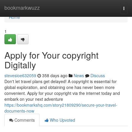
Home
bookmarkwuzz
Togg
navi
Home
1
Apply for Your copyright
Digitally
stevesioe632059
358 days ago
News
Discuss
Don't let travel plans get delayed! A copyright is essential for
global exploration, and obtaining one has never been more
convenient. Apply for your copyright via the internet today and
embark on your next adventure
https://bookmarkshq.com/story21809290/secure-your-travel-
documents-now
Comments
Who Upvoted