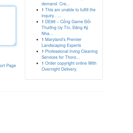
demand. Cre...
1
This am unable to fulfill the
inquiry . ...
1
DE88 – Cổng Game Đổi
Thưởng Uy Tín, Đăng Ký
Nha...
1
Maryland's Premier
Landscaping Experts
1
Professional Irving Cleaning
Services for Thoro...
1
Order copyright online With
ort Page
Overnight Delivery.