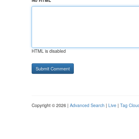
No HTML
HTML is disabled
Copyright © 2026 |
Advanced Search
|
Live
|
Tag Clou