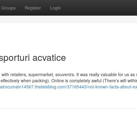
Groups
Register
Login
sporturi acvatice
e with retailers, supermarket, souvenirs. It was really valuable for us a
ffectively when packing). Online is completely awful (There's wifi withi
ncairocumain14567.thelateblog.com/37165443/not-known-facts-about-exc