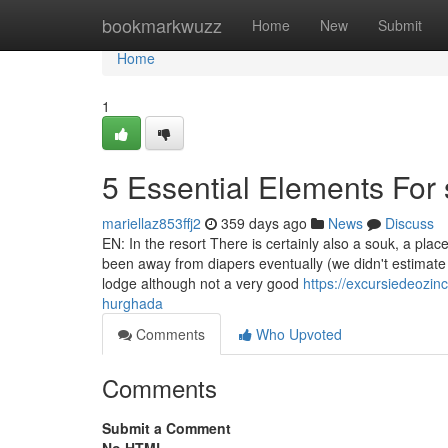
Home
bookmarkwuzz
Home
New
Submit
Home
1
5 Essential Elements For 
mariellaz853ffj2
359 days ago
News
Discuss
EN: In the resort There is certainly also a souk, a plac
been away from diapers eventually (we didn't estimate e
lodge although not a very good
https://excursiedeozi
hurghada
Comments
Who Upvoted
Comments
Submit a Comment