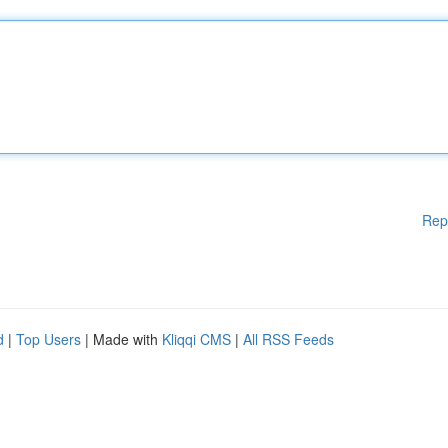
Rep
d
|
Top Users
| Made with
Kliqqi CMS
|
All RSS Feeds