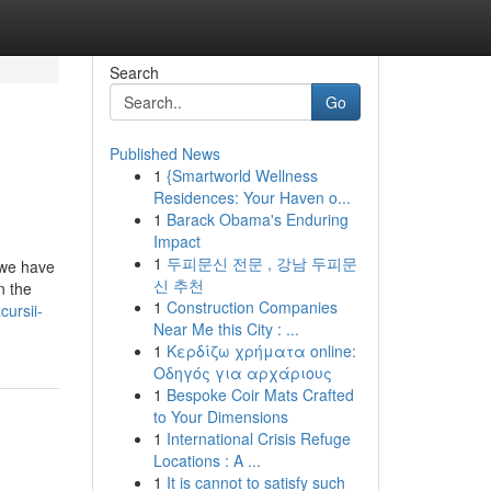
Search
Go
Published News
1
{Smartworld Wellness
Residences: Your Haven o...
1
Barack Obama's Enduring
Impact
1
두피문신 전문 , 강남 두피문
s we have
신 추천
n the
1
Construction Companies
ursii-
Near Me this City : ...
1
Κερδίζω χρήματα online:
Οδηγός για αρχάριους
1
Bespoke Coir Mats Crafted
to Your Dimensions
1
International Crisis Refuge
Locations : A ...
1
It is cannot to satisfy such