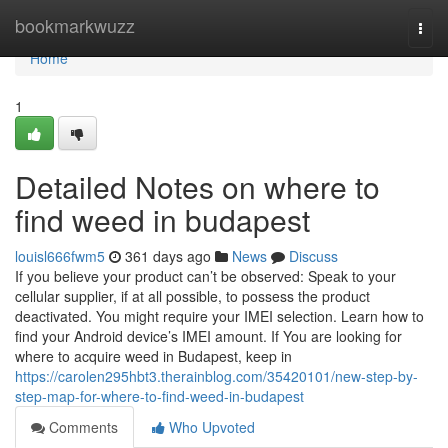
Home
bookmarkwuzz
Togg
navi
Home
1
Detailed Notes on where to
find weed in budapest
louisl666fwm5
361 days ago
News
Discuss
If you believe your product can’t be observed: Speak to your
cellular supplier, if at all possible, to possess the product
deactivated. You might require your IMEI selection. Learn how to
find your Android device’s IMEI amount. If You are looking for
where to acquire weed in Budapest, keep in
https://carolen295hbt3.therainblog.com/35420101/new-step-by-
step-map-for-where-to-find-weed-in-budapest
Comments
Who Upvoted