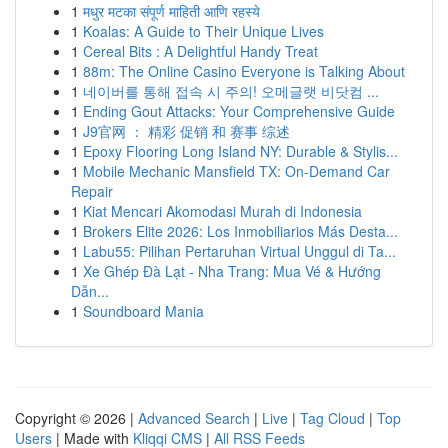
1
मधुर मटका संपूर्ण माहिती आणि रहस्ये
1
Koalas: A Guide to Their Unique Lives
1
Cereal Bits : A Delightful Handy Treat
1
88m: The Online Casino Everyone is Talking About
1
네이버를 통해 접속 시 주의! 오메글랫 비닷컴 ...
1
Ending Gout Attacks: Your Comprehensive Guide
1
J9官网 ： 精彩 促销 和 赛事 综述
1
Epoxy Flooring Long Island NY: Durable & Stylis...
1
Mobile Mechanic Mansfield TX: On-Demand Car
Repair
1
Kiat Mencari Akomodasi Murah di Indonesia
1
Brokers Elite 2026: Los Inmobiliarios Más Desta...
1
Labu55: Pilihan Pertaruhan Virtual Unggul di Ta...
1
Xe Ghép Đà Lạt - Nha Trang: Mua Vé & Hướng
Dẫn...
1
Soundboard Mania
Copyright © 2026 |
Advanced Search
|
Live
|
Tag Cloud
|
Top
Users
| Made with
Kliqqi CMS
|
All RSS Feeds