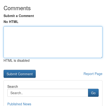
Comments
Submit a Comment
No HTML
HTML is disabled
Report Page
Search
Go
Published News