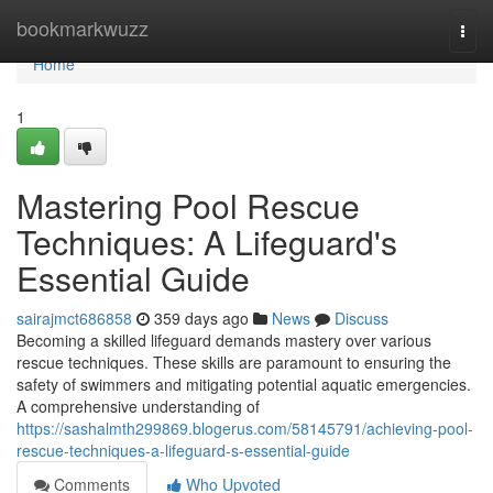
Home
bookmarkwuzz
Togg
navi
Home
1
Mastering Pool Rescue
Techniques: A Lifeguard's
Essential Guide
sairajmct686858
359 days ago
News
Discuss
Becoming a skilled lifeguard demands mastery over various
rescue techniques. These skills are paramount to ensuring the
safety of swimmers and mitigating potential aquatic emergencies.
A comprehensive understanding of
https://sashalmth299869.blogerus.com/58145791/achieving-pool-
rescue-techniques-a-lifeguard-s-essential-guide
Comments
Who Upvoted