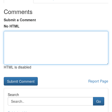
Comments
Submit a Comment
No HTML
HTML is disabled
Report Page
Search
Go