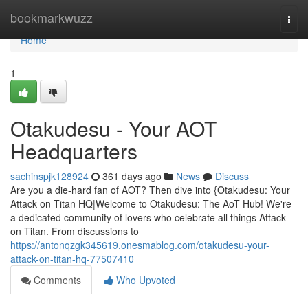
Home
bookmarkwuzz
Togg
navi
Home
1
Otakudesu - Your AOT
Headquarters
sachinspjk128924
361 days ago
News
Discuss
Are you a die-hard fan of AOT? Then dive into {Otakudesu: Your
Attack on Titan HQ|Welcome to Otakudesu: The AoT Hub! We're
a dedicated community of lovers who celebrate all things Attack
on Titan. From discussions to
https://antonqzgk345619.onesmablog.com/otakudesu-your-
attack-on-titan-hq-77507410
Comments
Who Upvoted