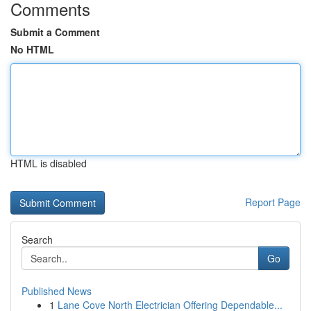
Comments
Submit a Comment
No HTML
HTML is disabled
Report Page
Search
Go
Published News
1
Lane Cove North Electrician Offering Dependable...