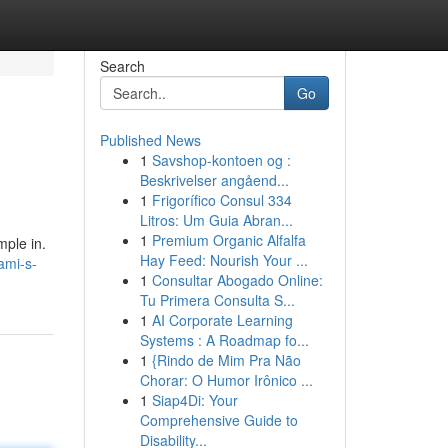
Search
Go
Published News
1
Savshop-kontoen og :
Beskrivelser angåend...
1
Frigorífico Consul 334
Litros: Um Guia Abran...
1
Premium Organic Alfalfa
mple in.
Hay Feed: Nourish Your ...
ami-s-
1
Consultar Abogado Online:
Tu Primera Consulta S...
1
AI Corporate Learning
Systems : A Roadmap fo...
1
{Rindo de Mim Pra Não
Chorar: O Humor Irônico ...
1
Siap4Di: Your
Comprehensive Guide to
Disability...