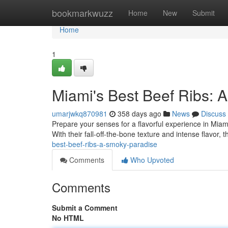
Home
bookmarkwuzz
Home
New
Submit
Home
1
Miami's Best Beef Ribs: 
umarjwkq870981
358 days ago
News
Discuss
Prepare your senses for a flavorful experience in Miami!
With their fall-off-the-bone texture and intense flavor, 
best-beef-ribs-a-smoky-paradise
Comments
Who Upvoted
Comments
Submit a Comment
No HTML