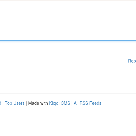
Rep
d
|
Top Users
| Made with
Kliqqi CMS
|
All RSS Feeds