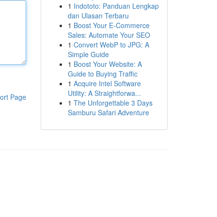
1
Indototo: Panduan Lengkap
dan Ulasan Terbaru
1
Boost Your E-Commerce
Sales: Automate Your SEO
1
Convert WebP to JPG: A
Simple Guide
1
Boost Your Website: A
Guide to Buying Traffic
1
Acquire Intel Software
Utility: A Straightforwa...
ort Page
1
The Unforgettable 3 Days
Samburu Safari Adventure