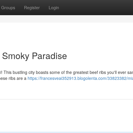
Groups
Register
Login
A Smoky Paradise
 This bustling city boasts some of the greatest beef ribs you'll ever sa
these ribs are a
https://francesveai352913.blogolenta.com/33823382/mi