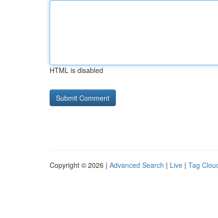
HTML is disabled
Copyright © 2026 |
Advanced Search
|
Live
|
Tag Clou