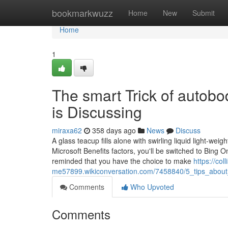
Home
bookmarkwuzz
Home
New
Submit
Home
1
The smart Trick of autob
is Discussing
miraxa62
358 days ago
News
Discuss
A glass teacup fills alone with swirling liquid light-wei
Microsoft Benefits factors, you'll be switched to Bing 
reminded that you have the choice to make
https://col
me57899.wikiconversation.com/7458840/5_tips_about_
Comments
Who Upvoted
Comments