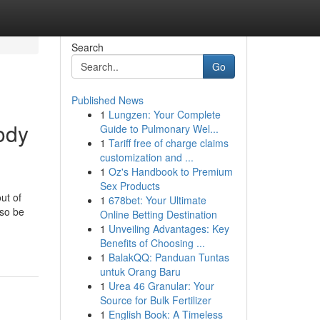
Search
Go
Published News
1
Lungzen: Your Complete
ody
Guide to Pulmonary Wel...
1
Tariff free of charge claims
customization and ...
1
Oz's Handbook to Premium
Sex Products
ut of
1
678bet: Your Ultimate
lso be
Online Betting Destination
1
Unveiling Advantages: Key
Benefits of Choosing ...
1
BalakQQ: Panduan Tuntas
untuk Orang Baru
1
Urea 46 Granular: Your
Source for Bulk Fertilizer
1
English Book: A Timeless