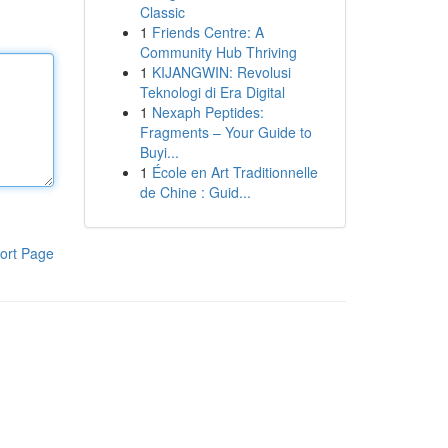
Classic
1
Friends Centre: A
Community Hub Thriving
1
KIJANGWIN: Revolusi
Teknologi di Era Digital
1
Nexaph Peptides:
Fragments – Your Guide to
Buyi...
1
École en Art Traditionnelle
de Chine : Guid...
ort Page