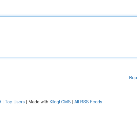
Rep
d
|
Top Users
| Made with
Kliqqi CMS
|
All RSS Feeds