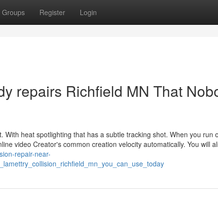
Groups
Register
Login
ody repairs Richfield MN That Nob
ght. With heat spotlighting that has a subtle tracking shot. When you run o
Online video Creator's common creation velocity automatically. You will a
lision-repair-near-
lamettry_collision_richfield_mn_you_can_use_today