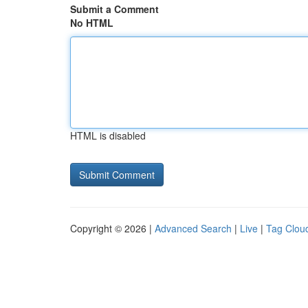
Submit a Comment
No HTML
HTML is disabled
Copyright © 2026 |
Advanced Search
|
Live
|
Tag Clou