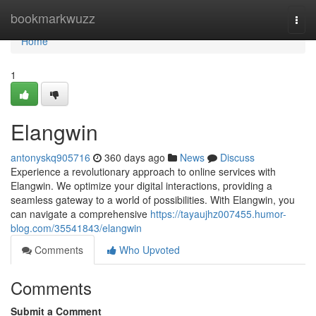
Home
bookmarkwuzz
Togg
navi
Home
1
Elangwin
antonyskq905716
360 days ago
News
Discuss
Experience a revolutionary approach to online services with
Elangwin. We optimize your digital interactions, providing a
seamless gateway to a world of possibilities. With Elangwin, you
can navigate a comprehensive
https://tayaujhz007455.humor-
blog.com/35541843/elangwin
Comments
Who Upvoted
Comments
Submit a Comment