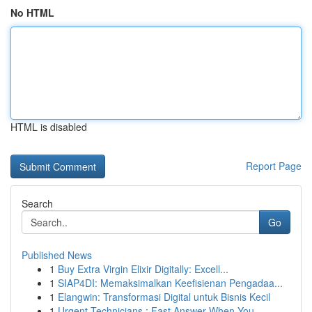
No HTML
HTML is disabled
Report Page
Search
Go
Published News
1
Buy Extra Virgin Elixir Digitally: Excell...
1
SIAP4DI: Memaksimalkan Keefisienan Pengadaa...
1
Elangwin: Transformasi Digital untuk Bisnis Kecil
1
Urgent Technicians : Fast Answer When You