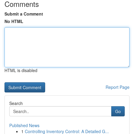
Comments
Submit a Comment
No HTML
HTML is disabled
Report Page
Search
Go
Published News
1
Controlling Inventory Control: A Detailed G...