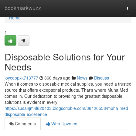
Home
bookmarkwuzz
Togg
navi
Home
1
Disposable Solutions for Your
Needs
joyceopxk713777
360 days ago
News
Discuss
When it comes to disposable medical supplies, you need a trusted
source that offers exceptional products. That's where Muha Med
comes in. Our dedication to providing the greatest disposable
solutions is evident in every
https://susanjmnl620403.blogscribble.com/36420558/muha-med-
disposable-excellence
Comments
Who Upvoted