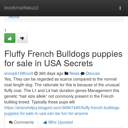
Home
bookmarkwuzz
Togg
navi
Home
1
Fluffy French Bulldogs puppies
for sale in USA Secrets
snoopk158hox9
360 days ago
News
Discuss
Yes, They can be regarded as scarce compared to the normal
coat length dog. The rationale for this is because of the unusual
fluffy coat. The L1 and L4 hair duration genes Management this
genetic “hair size allele” not commonly present in the French
bulldog breed. Typically these pups will
https://shanehdjoy.blogpixi.com/36907495/fluffy-french-bulldogs-
puppies-for-sale-in-usa-can-be-fun-for-anyone
Comments
Who Upvoted