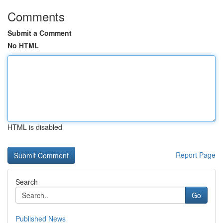
Comments
Submit a Comment
No HTML
HTML is disabled
Report Page
Search
Go
Published News