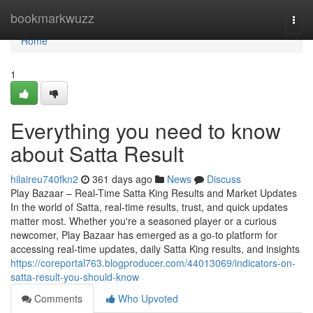
Home
bookmarkwuzz
Togg
navi
Home
1
Everything you need to know
about Satta Result
hilaireu740fkn2
361 days ago
News
Discuss
Play Bazaar – Real-Time Satta King Results and Market Updates
In the world of Satta, real-time results, trust, and quick updates
matter most. Whether you're a seasoned player or a curious
newcomer, Play Bazaar has emerged as a go-to platform for
accessing real-time updates, daily Satta King results, and insights
https://coreportal763.blogproducer.com/44013069/indicators-on-
satta-result-you-should-know
Comments
Who Upvoted