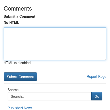
Comments
Submit a Comment
No HTML
HTML is disabled
Report Page
Search
Go
Published News