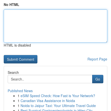
No HTML
HTML is disabled
Report Page
Search
Go
Published News
1
eSIM Speed Check: How Fast is Your Network?
1
Canadian Visa Assistance in Noida
1
Noida to Jaipur Taxi: Your Ultimate Travel Guide
1
Best Surgical Gastroenterologists in Hitec City...