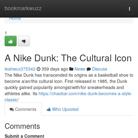
Home
bookmarkwuzz
Togg
navi
Home
1
A Nike Dunk: The Cultural Icon
leahwux375342
359 days ago
News
Discuss
The Nike Dunk has transcended its origins as a basketball shoe to
become a/an/the cultural icon. First released in 1985, the Dunk
quickly gained popularity amongst/with/for sneakerheads and
athletes alike. Its
https://chaobar.com/nike-dunk-becomes-a-style-
classic/
Comments
Who Upvoted
Comments
Submit a Comment