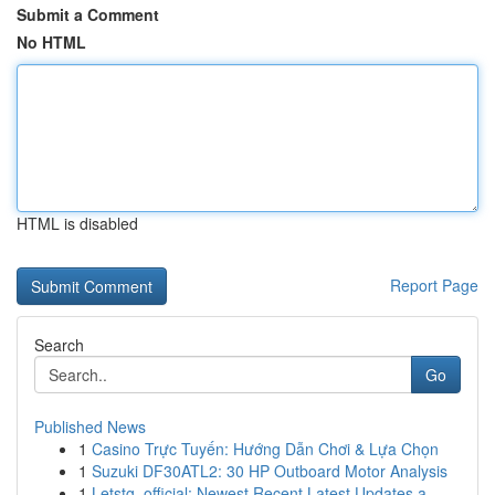
Submit a Comment
No HTML
HTML is disabled
Report Page
Search
Go
Published News
1
Casino Trực Tuyến: Hướng Dẫn Chơi & Lựa Chọn
1
Suzuki DF30ATL2: 30 HP Outboard Motor Analysis
1
Letstg_official: Newest Recent Latest Updates a...