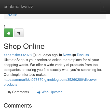
Home
bookmarkwuzz
Togg
navi
Home
1
Shop Online
aadamsktt992978
359 days ago
News
Discuss
UltimateShop is your preferred online marketplace for all your
shopping wants. We offer a wide variety of products from top
companies, ensuring you find exactly what you're searching for.
Our simple interface makes
https://ammartkkn073670.gynoblog.com/35260280/discover-
products
Comments
Who Upvoted
Comments