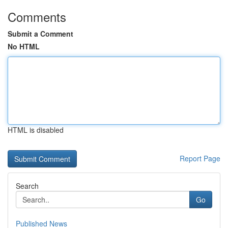
Comments
Submit a Comment
No HTML
HTML is disabled
Report Page
Search
Go
Published News