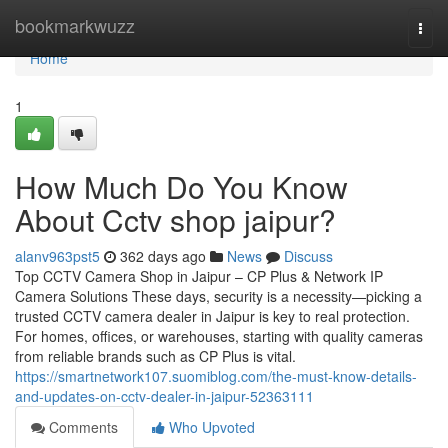
Home
bookmarkwuzz
Togg
navi
Home
1
How Much Do You Know
About Cctv shop jaipur?
alanv963pst5
362 days ago
News
Discuss
Top CCTV Camera Shop in Jaipur – CP Plus & Network IP
Camera Solutions These days, security is a necessity—picking a
trusted CCTV camera dealer in Jaipur is key to real protection.
For homes, offices, or warehouses, starting with quality cameras
from reliable brands such as CP Plus is vital.
https://smartnetwork107.suomiblog.com/the-must-know-details-
and-updates-on-cctv-dealer-in-jaipur-52363111
Comments
Who Upvoted